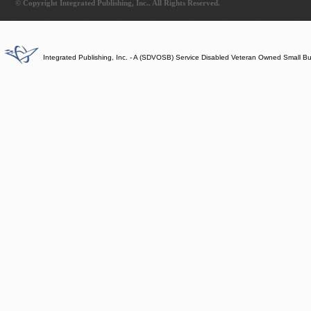
© Copyright Integrated Publishing, Inc.. All Rights Reserved.
Integrated Publishing, Inc. - A (SDVOSB) Service Disabled Veteran Owned Small B