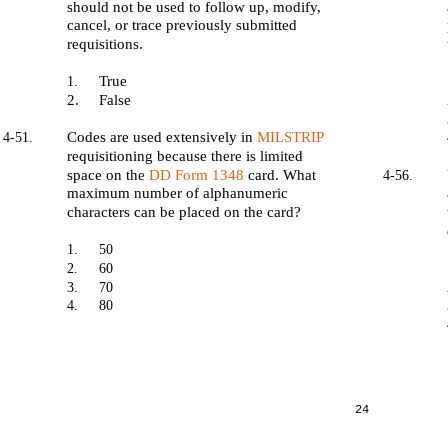
should not be used to follow up, modify,
cancel, or trace previously submitted
requisitions.
True
1.
2.
False
Codes are used extensively in
MILSTRIP
4-51.
requisitioning because there is limited
space on the
DD Form 1348
card. What
4-56.
maximum number of alphanumeric
characters can be placed on the card?
1.
50
2.
60
3.
70
4.
80
24