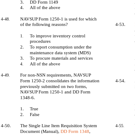
3.
DD Form 1149
4.
All of the above
NAVSUP Form 1250-1 is used for which
4-48.
of the following reasons?
4-53.
To improve inventory control
1.
procedures
2.
To report consumption under the
maintenance data system (MDS)
3.
To procure materials and services
All of the above
4.
For non-NSN requirements, NAVSUP
4-49.
Form 1250-2 consolidates the information
4-54.
previously submitted on two forms,
NAVSUP Form 1250-1 and DD Form
1348-6.
1.
True
2.
False
4-50.
The Single Line Item Requisition System
4-55.
Document (Manual),
DD Form 1348
,