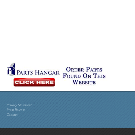
Privacy Statement
Press Release
Contact