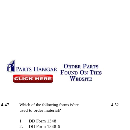
4-47.
Which of the following forms is/are
4-52.
used to order material?
DD Form 1348
1.
2.
DD Form 1348-6