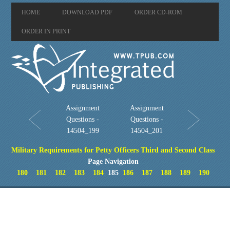
HOME
DOWNLOAD PDF
ORDER CD-ROM
ORDER IN PRINT
Assignment
Assignment
Questions -
Questions -
14504_199
14504_201
Military Requirements for Petty Officers Third and Second Class
Page Navigation
180
181
182
183
184
185
186
187
188
189
190