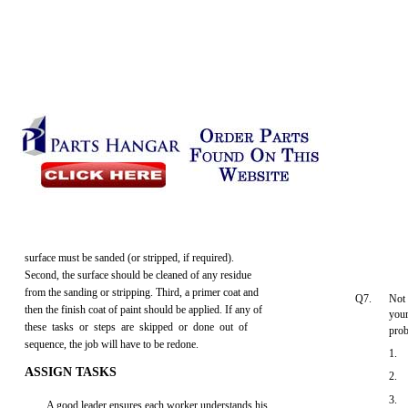
surface must be sanded (or stripped, if required).
Second, the surface should be cleaned of any residue
from the sanding or stripping. Third, a primer coat and
Q7.
Not 
then the finish coat of paint should be applied. If any of
your
these tasks or steps are skipped or done out of
pro
sequence, the job will have to be redone.
1.
ASSIGN TASKS
2.
3.
A good leader ensures each worker understands his