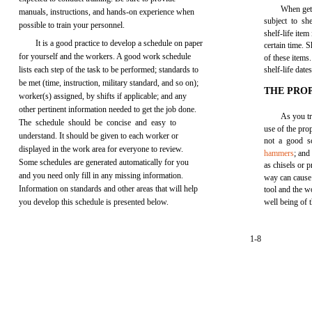
When gett
manuals, instructions, and hands-on experience when
subject to she
possible to train your personnel.
shelf-life ite
It is a good practice to develop a schedule on paper
certain time. S
for yourself and the workers. A good work schedule
of these items
lists each step of the task to be performed; standards to
shelf-life dates
be met (time, instruction, military standard, and so on);
THE PRO
worker(s) assigned, by shifts if applicable; and any
other pertinent information needed to get the job done.
As you tr
The schedule should be concise and easy to
use of the prop
understand. It should be given to each worker or
not a good s
displayed in the work area for everyone to review.
hammers
; and
Some schedules are generated automatically for you
as chisels or p
and you need only fill in any missing information.
way can cause 
Information on standards and other areas that will help
tool and the w
you develop this schedule is presented below.
well being of 
1-8