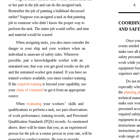
or her part in the job and can do the assigned task.
4.
Remember the job of painting a bulkhead discussed
earlier? Suppose you assigned a task in that painting
job to someone who didn’t know the proper way to
COORDIN
perform the task. The entire job would suffer, and time
AND SAF
and material would be wasted.
Once you,
When assigning tasks, you also must consider the
events needed 
danger to your ship and your workers when an
make sure all 
individual is unaware of safety rules. Whenever
safety precaut
possible, pair a knowledgeable worker with an
work while you
untrained one; that way you get good results on the job
equipment frus
and the untrained worker gets trained. If you have no
superiors and 
trained workers available, you must conduct training.
Do not tr
If the
required training
is beyond your capability, use
especially whe
your
chain of command
to get it from an appropriate
the
planning p
source.
technical manua
make sure work
When
evaluating
your workers’ skills and
personnel acco
qualifications to perform a task, use past observations
required safet
of work performance, training records, and Personnel
equipment in
Qualification Standards (PQS) records. As mentioned
instructions 
above, there will be times that you, as an experienced
instructions pr
person for the job or a senior person in your rate, will be
wide range of 
expected to conduct training. Be sure to provide