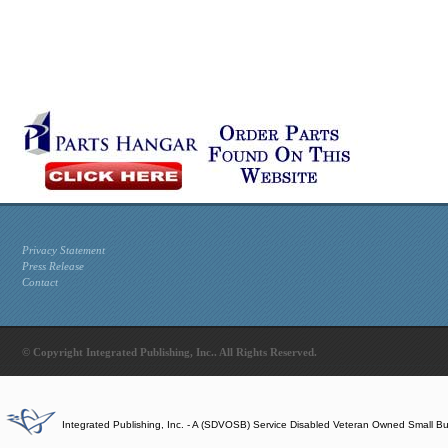
Privacy Statement
Press Release
Contact
© Copyright Integrated Publishing, Inc.. All Rights Reserved.
Integrated Publishing, Inc. - A (SDVOSB) Service Disabled Veteran Owned Small B