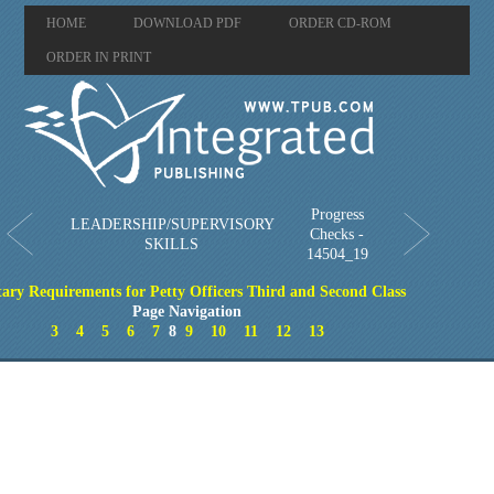
HOME
DOWNLOAD PDF
ORDER CD-ROM
ORDER IN PRINT
Progress
LEADERSHIP/SUPERVISORY
Checks -
SKILLS
14504_19
tary Requirements for Petty Officers Third and Second Class
Page Navigation
3
4
5
6
7
8
9
10
11
12
13