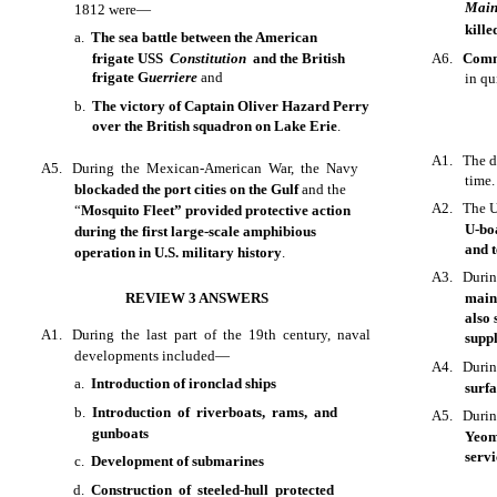
Mai
1812 were—
kille
a.
The sea battle between the American
frigate USS
Constitution
and the British
A6.
Comm
frigate G
uerriere
and
in qu
b.
The victory of Captain Oliver Hazard Perry
over the British squadron on Lake Erie
.
A1. The d
A5. During the Mexican-American War, the Navy
time.
blockaded the port cities on the Gulf
and the
A2. The U
“
Mosquito Fleet” provided protective action
U-bo
during the first large-scale amphibious
and t
operation in U.S. military history
.
A3. Durin
REVIEW 3 ANSWERS
main
also 
A1. During the last part of the 19th century, naval
suppl
developments included—
A4. Durin
a.
Introduction of ironclad ships
surf
b.
Introduction of riverboats, rams, and
A5. During
gunboats
Yeoma
servi
c.
Development of submarines
d.
Construction of steeled-hull protected