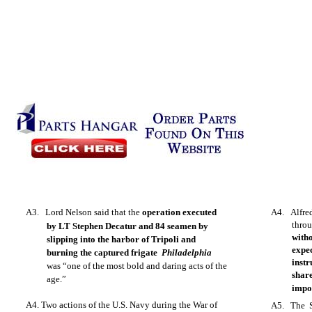
A3. Lord Nelson said that the
operation executed
A4. Alfre
thro
by LT Stephen Decatur and 84 seamen by
witho
slipping into the harbor of Tripoli and
expe
burning the captured frigate
Philadelphia
inst
was “one of the most bold and daring acts of the
shar
age.”
impo
A4. Two actions of the U.S. Navy during the War of
A5. The S