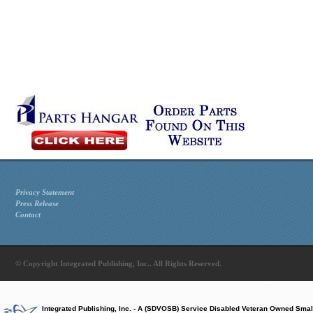
Privacy Statement
Press Release
Contact
© Copyright Integrated Publishing, Inc.. All Rights Reserved.
Integrated Publishing, Inc. - A (SDVOSB) Service Disabled Veteran Owned Smal