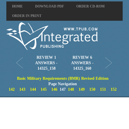
HOME
DOWNLOAD PDF
ORDER CD-ROM
ORDER IN PRINT
REVIEW 1
REVIEW 6
ANSWERS -
ANSWERS -
14325_158
14325_160
Basic Military Requirements (BMR) Revised Edition
Page Navigation
142
143
144
145
146
147
148
149
150
151
152