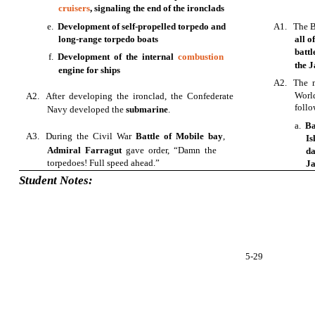
cruisers
, signaling the end of the ironclads
e.
Development of self-propelled torpedo and
A1. The Ba
long-range torpedo boats
all o
batt
f.
Development of the internal
combustion
the 
engine for ships
A2. The m
Worl
A2. After developing the ironclad, the Confederate
follo
Navy developed the
submarine
.
a.
Ba
A3. During the Civil War
Battle of Mobile bay
,
Is
Admiral Farragut
gave order, “Damn the
d
torpedoes! Full speed ahead.”
Ja
Student Notes:
5-29