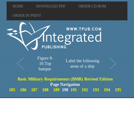
HOME
DOWNLOAD PDF
ORDER CD-ROM
ORDER IN PRINT
Figure 8-
Label the following
10.Top
areas of a ship
hamper.
Basic Military Requirements (BMR) Revised Edition
Page Navigation
185
186
187
188
189
190
191
192
193
194
195