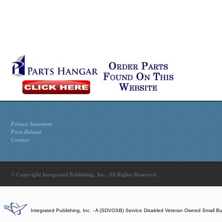
Privacy Statement
Press Release
Contact
© Copyright Integrated Publishing, Inc.. All Rights Reserved.
Integrated Publishing, Inc. - A (SDVOSB) Service Disabled Veteran Owned Small B