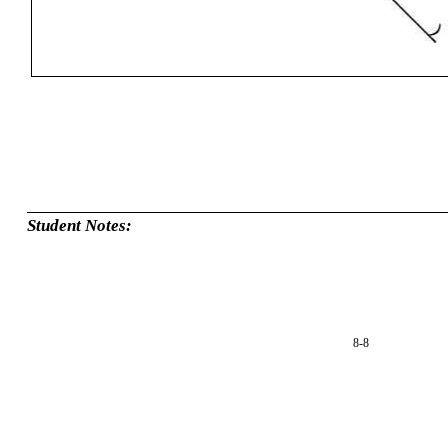
Student Notes:
8-8