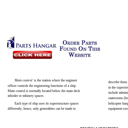
Main control
is the station where the engineer
describe them
officer controls the engineering functions of a ship.
in the superstr
Main control is normally located below the main deck
include admini
inboiler or mhinery spaces.
staterooms (b
Each type of ship uses its superstructure spaces
helicopter han
differently; hence, only generalities can be made to
equipment ro