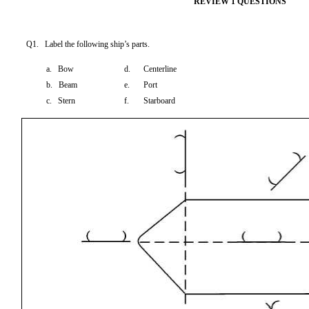
REVIEW 1 QUESTIONS
Q1. Label the following ship’s parts.
a. Bow
d.
Centerline
b. Beam
e.
Port
c. Stern
f.
Starboard