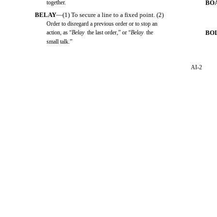
together.
BO
BELAY
—(1) To secure a line to a fixed point. (2)
Order to disregard a previous order or to stop an
action, as “
Belay
the last order,” or “
Belay
the
BO
small talk.”
AI-2