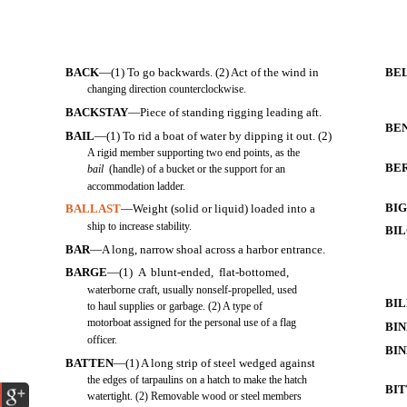
BACK
—(1) To go backwards. (2) Act of the wind in
BE
changing direction counterclockwise.
BACKSTAY
—Piece of standing rigging leading aft.
BE
BAIL
—(1) To rid a boat of water by dipping it out. (2)
A rigid member supporting two end points, as the
BE
bail
(handle) of a bucket or the support for an
accommodation ladder.
BI
BALLAST
—Weight (solid or liquid) loaded into a
ship to increase stability.
BI
BAR
—A long, narrow shoal across a harbor entrance.
BARGE
—(1) A blunt-ended, flat-bottomed,
waterborne craft, usually nonself-propelled, used
BI
to haul supplies or garbage. (2) A type of
motorboat assigned for the personal use of a flag
BI
officer.
BIN
BATTEN
—(1) A long strip of steel wedged against
the edges of tarpaulins on a hatch to make the hatch
BI
watertight. (2) Removable wood or steel members