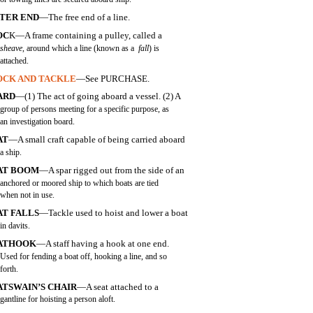
TTER END
—The free end of a line.
OC
K—A frame containing a pulley, called a
sheave
, around which a line (known as a
fall
) is
attached.
OCK AND TACKLE
—See PURCHASE.
ARD
—(1) The act of going aboard a vessel. (2) A
group of persons meeting for a specific purpose, as
an investigation board.
AT
—A small craft capable of being carried aboard
a ship.
AT BOOM
—A spar rigged out from the side of an
anchored or moored ship to which boats are tied
when not in use.
AT FALLS
—Tackle used to hoist and lower a boat
in davits.
ATHOOK
—A staff having a hook at one end.
Used for fending a boat off, hooking a line, and so
forth.
TSWAIN’S CHAIR
—A seat attached to a
gantline for hoisting a person aloft.