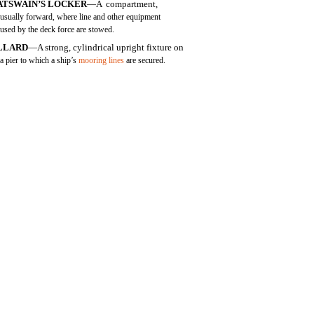
ATSWAIN’S LOCKER
—A compartment,
usually forward, where line and other equipment
used by the deck force are stowed.
LLARD
—A strong, cylindrical upright fixture on
a pier to which a ship’s
mooring lines
are secured.