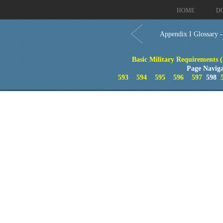
HOME
D
Appendix I Glossary 
Basic Military Requirements 
Page Naviga
593
594
595
596
597
598