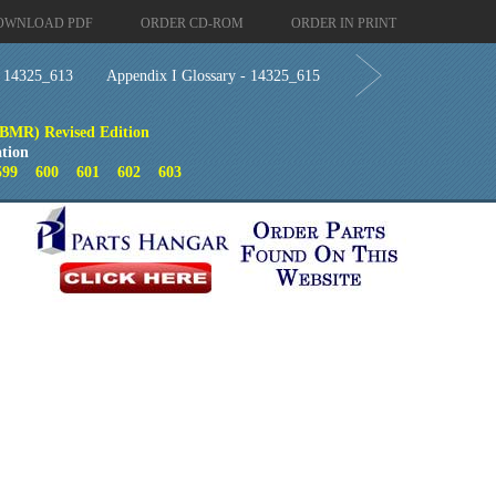
OWNLOAD PDF
ORDER CD-ROM
ORDER IN PRINT
- 14325_613
Appendix I Glossary - 14325_615
(BMR) Revised Edition
tion
599
600
601
602
603