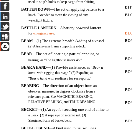
used in ship’s holds to keep cargo from shifting.
BI
BATTEN DOWN
—The act of applying battens to a
BL
hatch. Extended to mean the closing of any
watertight fixture.
BATTLE LANTERN
—A battery-powered lantern
BL
for
emergency use
.
BO
BEAM
—(1) The extreme breadth (width) of a vessel.
(2) A transverse frame supporting a deck.
BEAR
—The act of locating a particular point, or
BO
bearing, as “The lighthouse
bears
45
.”
BEAR A HAND
—(1) Provide assistance, as “
Bear a
BO
hand
with rigging this stage.” (2) Expedite, as
“
Bear a hand
with readiness for sea reports.”
BEARING
—The direction of an object from an
BO
observer, measured in degrees clockwise from a
reference point. See MAGNETIC BEARING,
RELATIVE BEARING, and TRUE BEARING.
BO
BECKET
—(1) An eye for securing one end of a line to
a block. (2) A rope eye on a cargo net. (3)
Shortened form of becket bend.
BOA
BECKET BEND
—A knot used to tie two lines