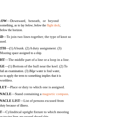
LOW
—Downward, beneath, or beyond
something, as to lay
below
;
below
the
flight deck
;
below
the horizon.
ND
—To join two lines together; the type of knot so
used.
RTH
—(1) A bunk. (2) A duty assignment. (3)
Mooring space assigned to a ship.
GHT
—The middle part of a line or a loop in a line.
LGE
—(1) Bottom of the hull near the keel. (2) To
fail an examination. (3)
Bilge
water is foul water,
so to apply the term to something implies that it is
worthless.
LLET
—Place or duty to which one is assigned.
NNACLE
—Stand containing a
magnetic compass
.
NACLE LIST
—List of persons excused from
duty because of illness.
TT
—Cylindrical upright fixture to which mooring
or towing lines are secured aboard ship.