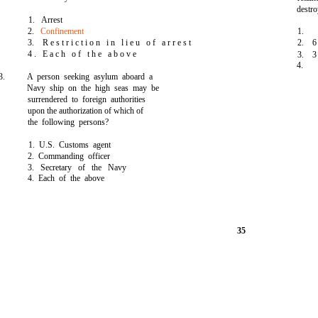
destr
1. Arrest
2.
Confinement
1.
3. R e s t r i c t i o n i n l i e u o f a r r e s t
2. 6
4 . E a c h o f t h e a b o v e
3. 3
4.
3.
A person seeking asylum aboard a
Navy ship on the high seas may be
surrendered to foreign authorities
upon the authorization of which of
the following persons?
1. U.S. Customs agent
2. Commanding officer
3. Secretary of the Navy
4. Each of the above
35