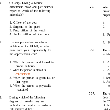
0.
On ships having a Marine
detachment, brow and pier sentries
5-35.
Which
report to which of the following
provi
individuals?
prepa
1. Officer of the deck
1.
2. Sergeant of the guard
2.
3. Petty officer of the watch
4. Junior officer of the deck
3. Pr
1.
If you apprehend someone for a
4. B
violation of the UCMJ, at what
point does your responsibility for
5-36.
The s
the apprehension end?
which
1. When the person is delivered to
1. As
proper authority
s
2. When the person is placed in
2. As
confinement
f
3. When the person is given his or
3. Bo
her rights
4. As
4. When the person is physically
o
restrained
5-37.
The o
2.
During which of the following
deck 
degrees of restraint may an
the C
individual be required to perform
of ti
full military duties?
retai