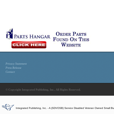
Privacy Statement
Press Release
Contact
© Copyright Integrated Publishing, Inc.. All Rights Reserved.
Integrated Publishing, Inc. - A (SDVOSB) Service Disabled Veteran Owned Small B