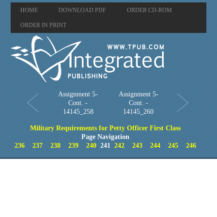
HOME
DOWNLOAD PDF
ORDER CD-ROM
ORDER IN PRINT
Assignment 5-
Assignment 5-
Cont. -
Cont. -
14145_258
14145_260
Military Requirements for Petty Officer First Class
Page Navigation
236
237
238
239
240
241
242
243
244
245
246