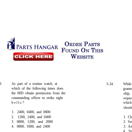
9.
As part of a routine watch, at
5-34.
While
which of the following times does
grant
the 00D obtain permission from the
ship,
commanding officer to strike eight
reque
b e l l s ?
which
shoul
1. 2400, 0400, and 0800
2. 1200, 2400, and 0400
1. Ch
3. 0800, 1200, and 2000
2. Se
4. 0800, 1600, and 2400
3. A
4. S