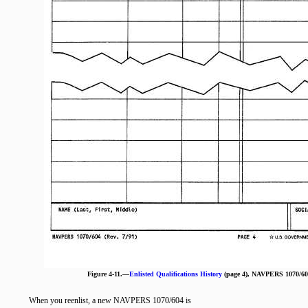
Figure 4-11.—
Enlisted Qualifications History
(page 4), NAVPERS 1070/604
When you reenlist, a new NAVPERS 1070/604 is