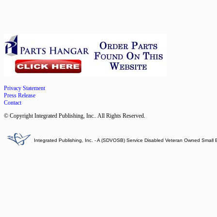
Privacy Statement
Press Release
Contact
© Copyright Integrated Publishing, Inc.. All Rights Reserved.
Integrated Publishing, Inc. - A (SDVOSB) Service Disabled Veteran Owned Small 