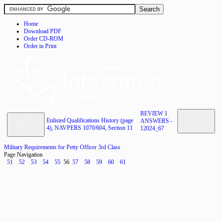
Home
Download PDF
Order CD-ROM
Order in Print
REVIEW 1
Enlisted Qualifications History (page
ANSWERS -
4), NAVPERS 1070/604, Section 11
12024_67
Military Requirements for Petty Officer 3rd Class
Page Navigation
51
52
53
54
55
56
57
58
59
60
61