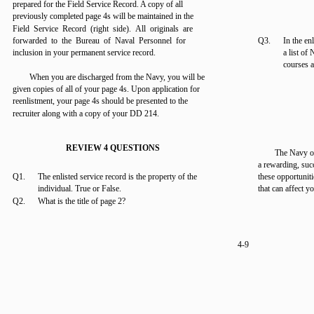
prepared for the Field Service Record. A copy of all
previously completed page 4s will be maintained in the
Field Service Record (right side). All originals are
forwarded to the Bureau of Naval Personnel for
Q3.
In the en
inclusion in your permanent service record.
a list of
courses 
When you are discharged from the Navy, you will be
given copies of all of your page 4s. Upon application for
reenlistment, your page 4s should be presented to the
recruiter along with a copy of your DD 214.
REVIEW 4 QUESTIONS
The Navy o
a rewarding, suc
Q1.
The enlisted service record is the property of the
these opportuniti
individual. True or False.
that can affect yo
Q2.
What is the title of page 2?
4-9