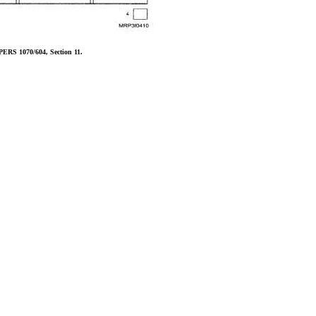
PERS 1070/604, Section 11.