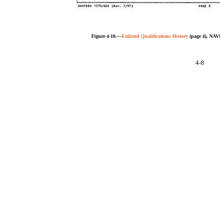
Figure 4-10.—
Enlisted Qualifications History
(page 4), NAV
4-8