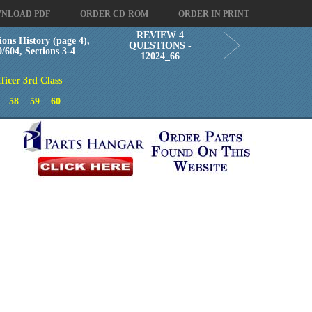
NLOAD PDF
ORDER CD-ROM
ORDER IN PRINT
REVIEW 4
ions History (page 4),
QUESTIONS -
604, Sections 3-4
12024_66
ficer 3rd Class
58
59
60