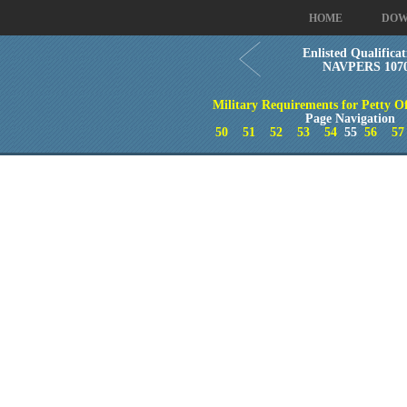
HOME
DOW
Enlisted Qualificat
NAVPERS 1070/
Military Requirements for Petty Of
Page Navigation
50
51
52
53
54
55
56
57