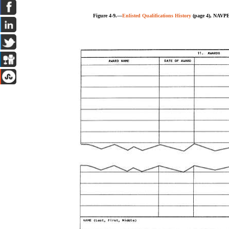
Figure 4-9.—
Enlisted Qualifications History
(page 4), NAVPE