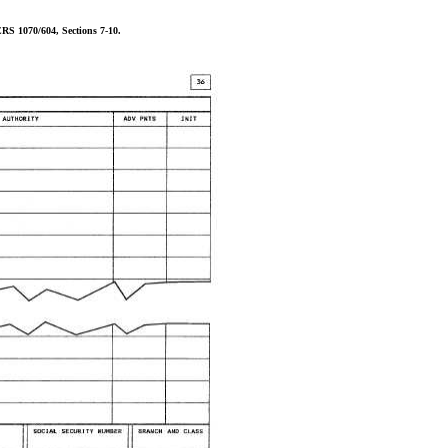
RS 1070/604, Sections 7-10.