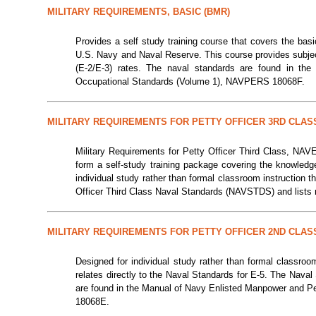
MILITARY REQUIREMENTS, BASIC (BMR)
Provides a self study training course that covers the bas
U.S. Navy and Naval Reserve. This course provides subject 
(E-2/E-3) rates. The naval standards are found in th
Occupational Standards (Volume 1), NAVPERS 18068F.
MILITARY REQUIREMENTS FOR PETTY OFFICER 3RD CLAS
Military Requirements for Petty Officer Third Class, N
form a self-study training package covering the knowledg
individual study rather than formal classroom instruction 
Officer Third Class Naval Standards (NAVSTDS) and lists r
MILITARY REQUIREMENTS FOR PETTY OFFICER 2ND CLAS
Designed for individual study rather than formal classroo
relates directly to the Naval Standards for E-5. The Nava
are found in the Manual of Navy Enlisted Manpower and P
18068E.