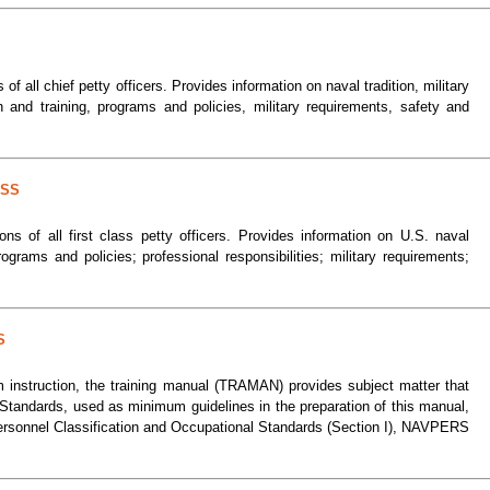
 of all chief petty officers. Provides information on naval tradition, military
 and training, programs and policies, military requirements, safety and
ASS
ions of all first class petty officers. Provides information on U.S. naval
programs and policies; professional responsibilities; military requirements;
S
m instruction, the training manual (TRAMAN) provides subject matter that
l Standards, used as minimum guidelines in the preparation of this manual,
ersonnel Classification and Occupational Standards (Section I), NAVPERS