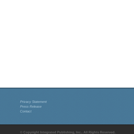
Privacy Statement
Press Release
Contact
© Copyright Integrated Publishing, Inc.. All Rights Reserved.