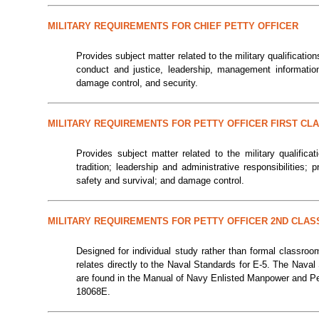
MILITARY REQUIREMENTS FOR CHIEF PETTY OFFICER
Provides subject matter related to the military qualifications
conduct and justice, leadership, management information
damage control, and security.
MILITARY REQUIREMENTS FOR PETTY OFFICER FIRST CL
Provides subject matter related to the military qualificat
tradition; leadership and administrative responsibilities; 
safety and survival; and damage control.
MILITARY REQUIREMENTS FOR PETTY OFFICER 2ND CLAS
Designed for individual study rather than formal classroo
relates directly to the Naval Standards for E-5. The Nava
are found in the Manual of Navy Enlisted Manpower and P
18068E.