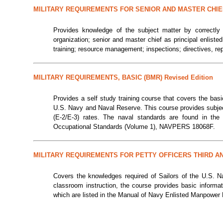
MILITARY REQUIREMENTS FOR SENIOR AND MASTER CHIE
Provides knowledge of the subject matter by correctly
organization; senior and master chief as principal enlist
training; resource management; inspections; directives, r
MILITARY REQUIREMENTS, BASIC (BMR) Revised Edition
Provides a self study training course that covers the bas
U.S. Navy and Naval Reserve. This course provides subject 
(E-2/E-3) rates. The naval standards are found in th
Occupational Standards (Volume 1), NAVPERS 18068F.
MILITARY REQUIREMENTS FOR PETTY OFFICERS THIRD A
Covers the knowledges required of Sailors of the U.S. N
classroom instruction, the course provides basic informa
which are listed in the Manual of Navy Enlisted Manpowe