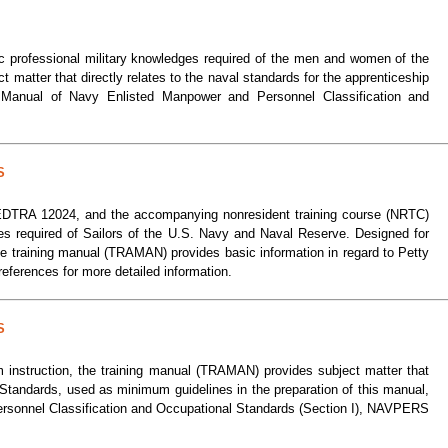
ic professional military knowledges required of the men and women of the
matter that directly relates to the naval standards for the apprenticeship
e Manual of Navy Enlisted Manpower and Personnel Classification and
S
AVEDTRA 12024, and the accompanying nonresident training course (NRTC)
es required of Sailors of the U.S. Navy and Naval Reserve. Designed for
the training manual (TRAMAN) provides basic information in regard to Petty
eferences for more detailed information.
S
m instruction, the training manual (TRAMAN) provides subject matter that
l Standards, used as minimum guidelines in the preparation of this manual,
ersonnel Classification and Occupational Standards (Section I), NAVPERS