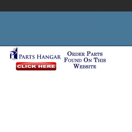
Order in Print
Order CD-ROM
Download PDF
Home