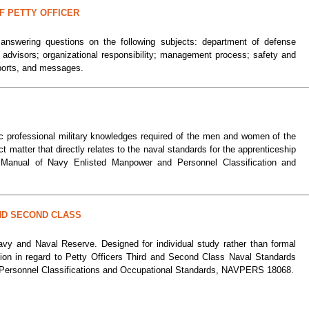
F PETTY OFFICER
 answering questions on the following subjects: department of defense
ed advisors; organizational responsibility; management process; safety and
eports, and messages.
ic professional military knowledges required of the men and women of the
matter that directly relates to the naval standards for the apprenticeship
e Manual of Navy Enlisted Manpower and Personnel Classification and
ND SECOND CLASS
avy and Naval Reserve. Designed for individual study rather than formal
tion in regard to Petty Officers Third and Second Class Naval Standards
r Personnel Classifications and Occupational Standards, NAVPERS 18068.