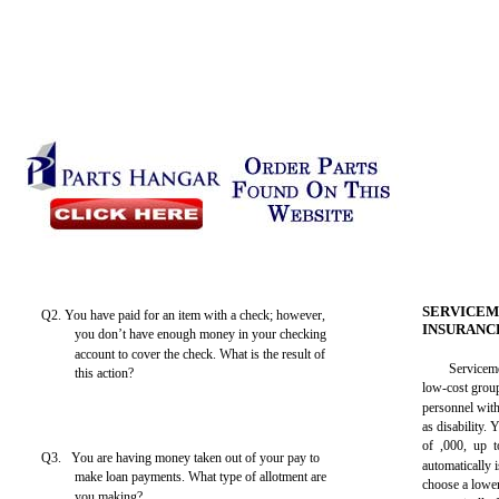
SERVICEM
Q2. You have paid for an item with a check; however,
INSURANC
you don’t have enough money in your checking
account to cover the check. What is the result of
Service
this action?
low-cost grou
personnel with
as disability.
of ,000, up 
Q3. You are having money taken out of your pay to
automatically 
make loan payments. What type of allotment are
choose a lowe
you making?