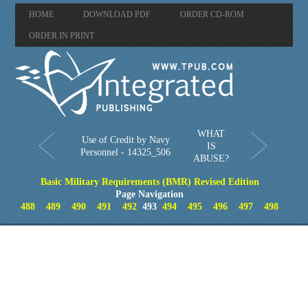
HOME
DOWNLOAD PDF
ORDER CD-ROM
ORDER IN PRINT
WHAT
Use of Credit by Navy
IS
Personnel - 14325_506
ABUSE?
Basic Military Requirements (BMR) Revised Edition
Page Navigation
488
489
490
491
492
493
494
495
496
497
498