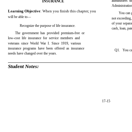
administers 
INSURANCE
Administration
Learning Objective
: When you finish this chapter, you
You can 
will be able to—
not exceeding,
of your separa
Recognize the purpose of life insurance.
cash, loan, pa
The government has provided premium-free or
low-cost life insurance for service members and
veterans since World War I. Since 1919, various
insurance programs have been offered as insurance
Q1. You can
needs have changed over the years.
Student Notes:
17-15