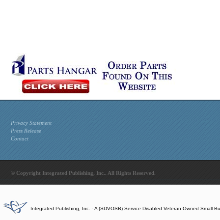
Privacy Statement
Press Release
Contact
© Copyright Integrated Publishing, Inc.. All Rights Reserved.
Integrated Publishing, Inc. - A (SDVOSB) Service Disabled Veteran Owned Small B