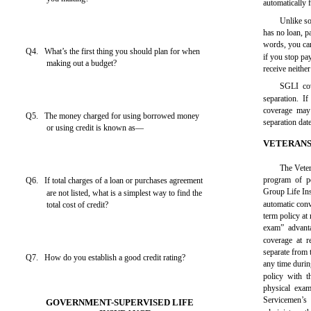
automatically 
Unlike s
has no loan, p
words, you ca
Q4. What’s the first thing you should plan for when
if you stop pa
making out a budget?
receive neithe
SGLI cov
separation. If
coverage may
Q5. The money charged for using borrowed money
separation date
or using credit is known as—
VETERANS
The Veter
program of po
Q6. If total charges of a loan or purchases agreement
Group Life Ins
are not listed, what is a simplest way to find the
automatic con
total cost of credit?
term policy at
exam” advant
coverage at r
separate from 
Q7. How do you establish a good credit rating?
any time durin
policy with 
physical exam
Servicemen’
GOVERNMENT-SUPERVISED LIFE