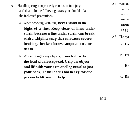
A2. You shou
A1. Handling cargo improperly can result in injury
certif
and death. In the following cases you should take
comp
the indicated precautions.
incl
never stand in the
a. When working with line,
mono
bight of a line. Keep clear of lines under
oxyg
strain because a line under strain can break
A3. The sym
with a whiplike snap that can cause severe
bruising, broken bones, amputations, or
La
a.
death.
Ex
b.
crouch close to
b. When lifting heavy objects,
the load with feet spread. Grip the object
He
c.
and lift with your arm and leg muscles (not
your back). If the load is too heavy for one
Di
d.
person to lift, ask for help.
19-31