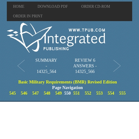
HOME
DOWNLOAD PDF
ORDER CD-ROM
ORDER IN PRINT
SUMMARY
REVIEW 6
-
ANSWERS -
14325_564
14325_566
Basic Military Requirements (BMR) Revised Edition
Page Navigation
545
546
547
548
549
550
551
552
553
554
555