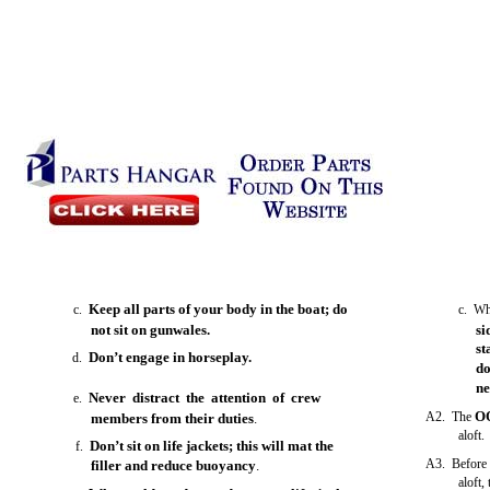
Keep all parts of your body in the boat; do
c.
c. Wh
not sit on gunwales.
si
st
Don’t engage in horseplay.
d.
do
ne
Never distract the attention of crew
e.
O
A2. The
members from their duties
.
aloft.
Don’t sit on life jackets; this will mat the
f.
A3. Before 
filler and reduce buoyancy
.
aloft,