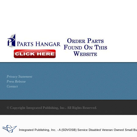
Privacy Statement
Press Release
Contact
© Copyright Integrated Publishing, Inc.. All Rights Reserved.
Integrated Publishing, Inc. - A (SDVOSB) Service Disabled Veteran Owned Small B