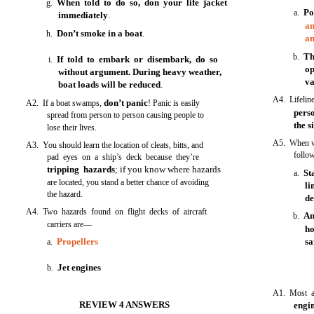
When told to do so, don your life jacket
g.
Po
a.
immediately
.
an
Don’t smoke in a boat
h.
.
an
Th
b.
If told to embark or disembark, do so
i.
op
without argument. During heavy weather,
va
boat loads will be reduced
.
A4. Lifeli
don’t panic
A2. If a boat swamps,
! Panic is easily
pers
spread from person to person causing people to
the s
lose their lives.
A5. When wo
A3. You should learn the location of cleats, bitts, and
follo
pad eyes on a ship’s deck because they’re
tripping hazards
; if you know where hazards
St
a.
are located, you stand a better chance of avoiding
l
the hazard.
d
A4. Two hazards found on flight decks of aircraft
An
b.
carriers are—
ho
Propellers
sa
a.
Jet engines
b.
A1. Most a
REVIEW 4 ANSWERS
engi