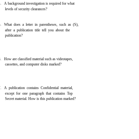
. A background investigation is required for what
levels of security clearances?
. What does a letter in parentheses, such as (S),
after a publication title tell you about the
publication?
. How are classified material such as videotapes,
cassettes, and computer disks marked?
. A publication contains Confidential material,
except for one paragraph that contains Top
Secret material. How is this publication marked?