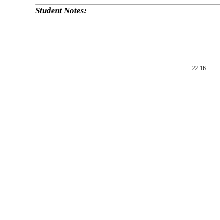
Student Notes:
22-16