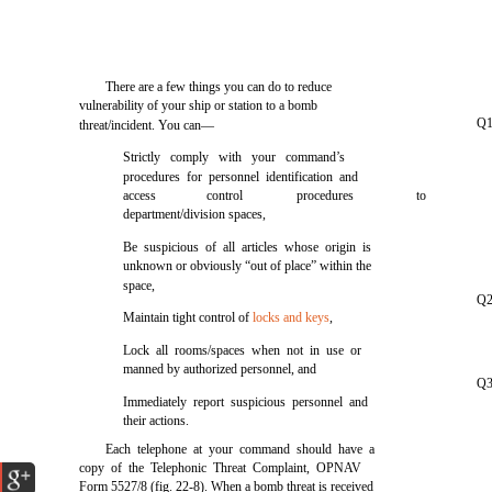
There are a few things you can do to reduce
vulnerability of your ship or station to a bomb
Q1.
threat/incident. You can—
Strictly comply with your command’s
procedures for personnel identification and
access
control
procedures
to
department/division spaces,
Be suspicious of all articles whose origin is
unknown or obviously “out of place” within the
space,
Q2
Maintain tight control of
locks and keys
,
Lock all rooms/spaces when not in use or
manned by authorized personnel, and
Q3
Immediately report suspicious personnel and
their actions.
Each telephone at your command should have a
copy of the Telephonic Threat Complaint, OPNAV
Form 5527/8 (fig. 22-8). When a bomb threat is received