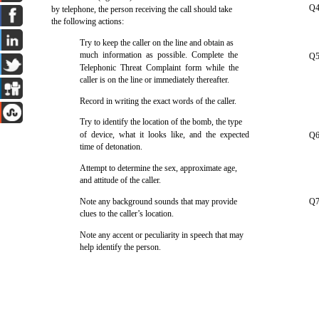
Q4
by telephone, the person receiving the call should take
the following actions:
Try to keep the caller on the line and obtain as
much information as possible. Complete the
Q5
Telephonic Threat Complaint form while the
caller is on the line or immediately thereafter.
Record in writing the exact words of the caller.
Try to identify the location of the bomb, the type
of device, what it looks like, and the expected
Q6
time of detonation.
Attempt to determine the sex, approximate age,
and attitude of the caller.
Note any background sounds that may provide
Q7
clues to the caller’s location.
Note any accent or peculiarity in speech that may
help identify the person.