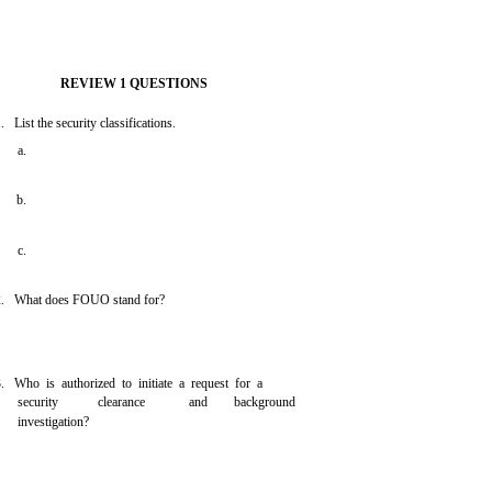
REVIEW 1 QUESTIONS
 List the security classifications.
a.
b.
c.
. What does FOUO stand for?
. Who is authorized to initiate a request for a
security
clearance
and
background
investigation?