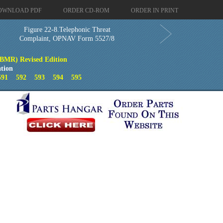
OWNLOAD PDF
ORDER CD-ROM
ORDER IN PRINT
Figure 22-8.Telephonic Threat
Complaint, OPNAV Form 5527/8
(BMR) Revised Edition
tion
591
592
593
594
595