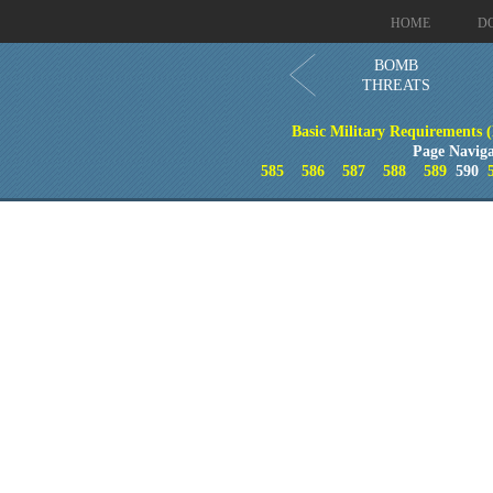
HOME
D
BOMB
THREATS
Basic Military Requirements 
Page Naviga
585
586
587
588
589
590