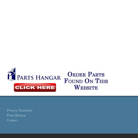
Privacy Statement
Press Release
Contact