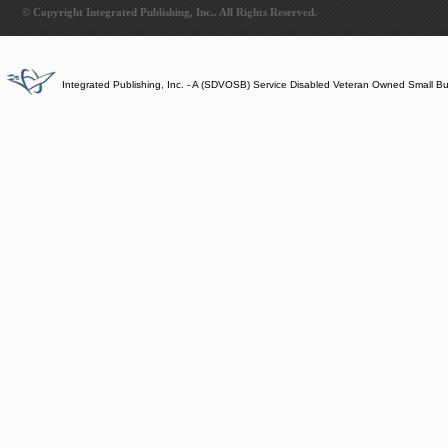
© Copyright Integrated Publishing, Inc.. All Rights Reserved.
Integrated Publishing, Inc. - A (SDVOSB) Service Disabled Veteran Owned Small B