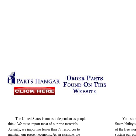
The United States is not as independent as people
You shou
think. We must import most of our raw materials.
States’ability 
Actually, we import no fewer than 77 resources to
of the free wor
maintain our present economy. As an example, we
sustain our ec