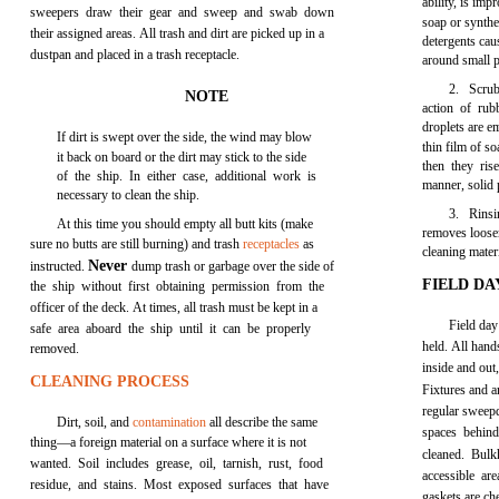
ability, is im
sweepers draw their gear and sweep and swab down
soap or synthe
their assigned areas. All trash and dirt are picked up in a
detergents cau
dustpan and placed in a trash receptacle.
around small pa
2. Scrub
NOTE
action of rub
droplets are em
If dirt is swept over the side, the wind may blow
thin film of s
it back on board or the dirt may stick to the side
then they ris
of the ship. In either case, additional work is
manner, solid 
necessary to clean the ship.
3. Rinsi
At this time you should empty all butt kits (make
removes loosen
sure no butts are still burning) and trash
receptacles
as
cleaning materi
Never
instructed.
dump trash or garbage over the side of
FIELD DA
the ship without first obtaining permission from the
officer of the deck. At times, all trash must be kept in a
Field day 
safe area aboard the ship until it can be properly
held. All hand
removed.
inside and out,
CLEANING PROCESS
Fixtures and a
regular sweep
Dirt, soil, and
contamination
all describe the same
spaces behin
thing—a foreign material on a surface where it is not
cleaned. Bulk
wanted. Soil includes grease, oil, tarnish, rust, food
accessible ar
residue, and stains. Most exposed surfaces that have
gaskets are ch