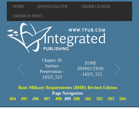
HOME
DOWNLOAD PDF
ORDER CD-ROM
ORDER IN PRINT
Chapter 18
ZONE
Surface
INSPECTION
Preservation -
- 14325_515
14325_513
Basic Military Requirements (BMR) Revised Edition
Page Navigation
494
495
496
497
498
499
500
501
502
503
504