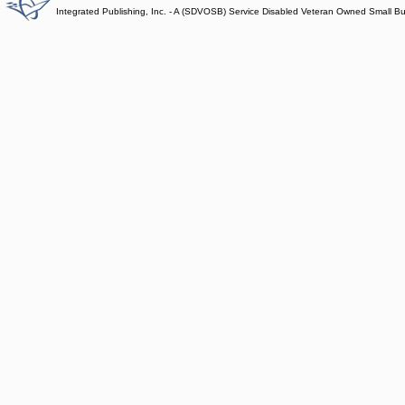
Integrated Publishing, Inc. - A (SDVOSB) Service Disabled Veteran Owned Small B