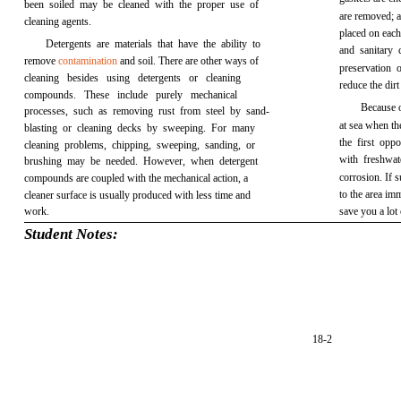
been soiled may be cleaned with the proper use of
are removed; a
cleaning agents.
placed on eac
Detergents are materials that have the ability to
and sanitary 
remove
contamination
and soil. There are other ways of
preservation 
cleaning besides using detergents or cleaning
reduce the dir
compounds. These include purely mechanical
Because o
processes, such as removing rust from steel by sand-
at sea when th
blasting or cleaning decks by sweeping. For many
the first oppo
cleaning problems, chipping, sweeping, sanding, or
with freshwat
brushing may be needed. However, when detergent
corrosion. If 
compounds are coupled with the mechanical action, a
to the area imm
cleaner surface is usually produced with less time and
work.
save you a lot 
Student Notes:
18-2