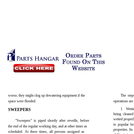
worse, they might clog up dewatering equipment if the
The step
space were flooded.
operations are
1. Wettin
SWEEPERS
being cleaned
wetted properl
“Sweepers” is piped shortly after reveille, before
to popular be
the end of the regular working day, and at other times as
properties. Its
scheduled. At these times, all persons assigned as