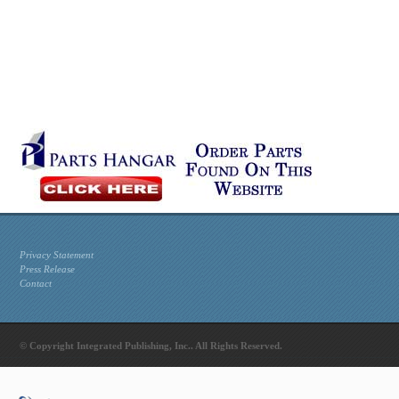
Privacy Statement
Press Release
Contact
© Copyright Integrated Publishing, Inc.. All Rights Reserved.