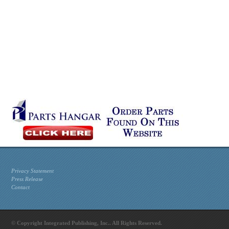
Privacy Statement
Press Release
Contact
© Copyright Integrated Publishing, Inc.. All Rights Reserved.