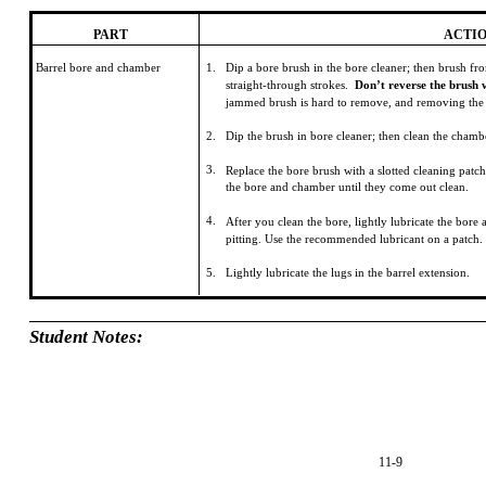
PART
ACTI
Barrel bore and chamber
1.
Dip a bore brush in the bore cleaner; then brush fr
straight-through strokes.
Don’t reverse the brush w
jammed brush is hard to remove, and removing the
2.
Dip the brush in bore cleaner; then clean the chamb
3.
Replace the bore brush with a slotted cleaning patc
the bore and chamber until they come out clean.
4.
After you clean the bore, lightly lubricate the bor
pitting. Use the recommended lubricant on a patch.
5.
Lightly lubricate the lugs in the barrel extension.
Student Notes:
11-9