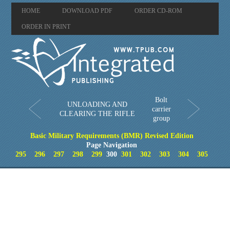
HOME
DOWNLOAD PDF
ORDER CD-ROM
ORDER IN PRINT
Bolt
UNLOADING AND
carrier
CLEARING THE RIFLE
group
Basic Military Requirements (BMR) Revised Edition
Page Navigation
295
296
297
298
299
300
301
302
303
304
305