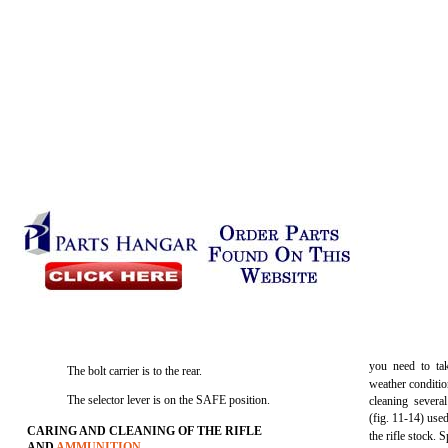
you need to tak
The bolt carrier is to the rear.
weather conditi
The selector lever is on the SAFE position.
cleaning severa
(fig. 11-14) used 
CARING AND CLEANING OF THE RIFLE
the rifle stock. 
AND
AMMUNITION