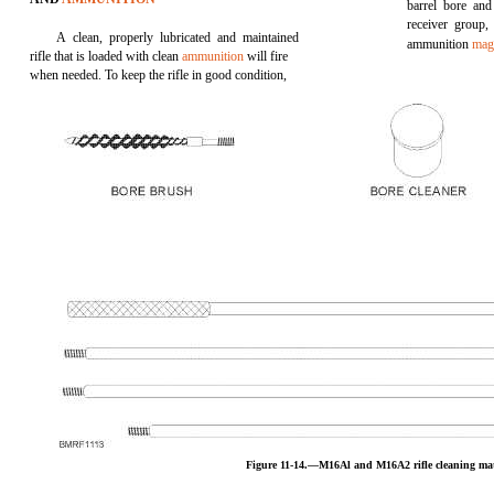
barrel bore and
receiver group,
A clean, properly lubricated and maintained
ammunition
mag
rifle that is loaded with clean
ammunition
will fire
when needed. To keep the rifle in good condition,
Figure 11-14.—M16Al and M16A2 rifle cleaning mat