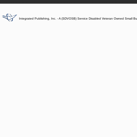
Integrated Publishing, Inc. - A (SDVOSB) Service Disabled Veteran Owned Small B